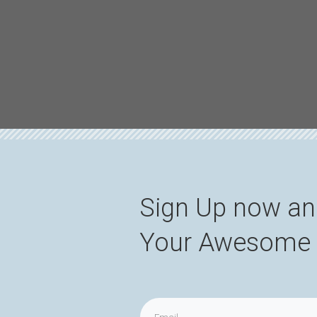
Sign Up now an
Your Awesome 