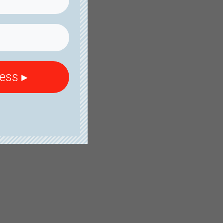
cess ▸