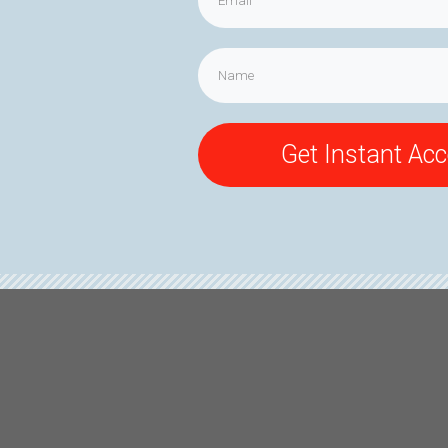
Get Instant Ac