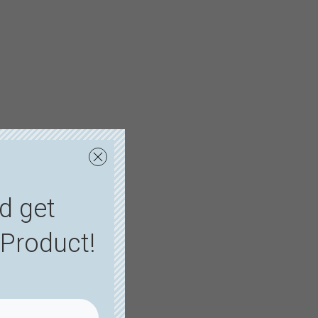
d get
Product!